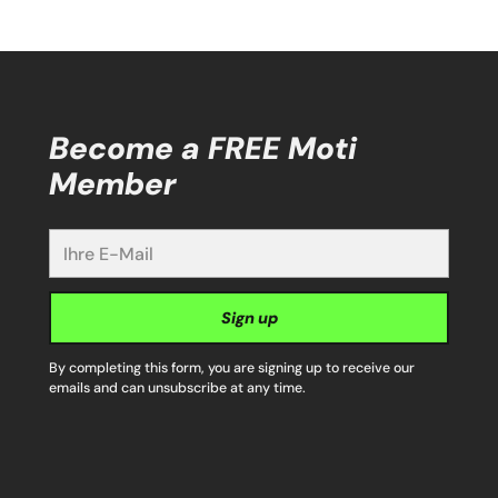
Become a FREE Moti
Member
Ihre
E-
Mail
Sign up
By completing this form, you are signing up to receive our
emails and can unsubscribe at any time.