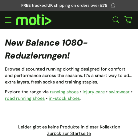
FREE
tracked
UK
shipping on orders over
£75
ⓘ
New Balance 1080-
Reduzierungen!
Browse discounted running clothing designed for comfort
and performance across the seasons. It’s a smart way to add
extra layers, fresh socks and training staples.
Explore the range via
running shoes
•
injury care
•
swimwear
•
road running shoes
•
in-stock shoes
.
Leider gibt es keine Produkte in dieser Kollektion
Zurück zur Startseite