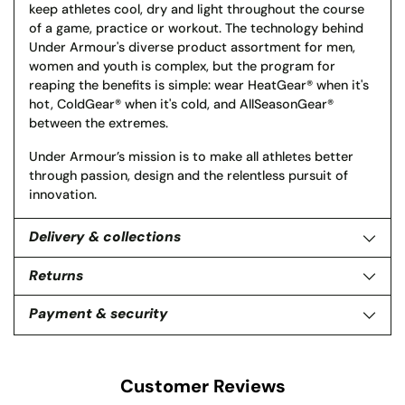
keep athletes cool, dry and light throughout the course
of a game, practice or workout. The technology behind
Under Armour's diverse product assortment for men,
women and youth is complex, but the program for
reaping the benefits is simple: wear HeatGear® when it's
hot, ColdGear® when it's cold, and AllSeasonGear®
between the extremes.
Under Armour’s mission is to make all athletes better
through passion, design and the relentless pursuit of
innovation.
Delivery & collections
Returns
Payment & security
Customer Reviews