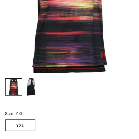
Size:
YXL
YXL