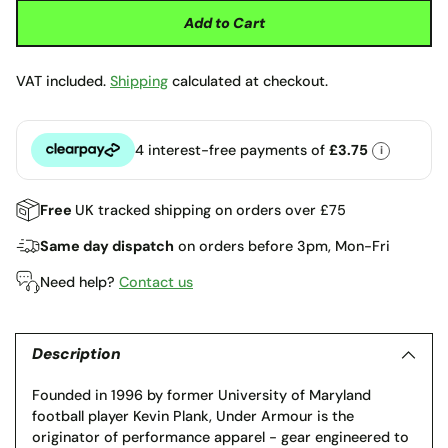
Add to Cart
VAT included.
Shipping
calculated at checkout.
4 interest-free payments of
£3.75
i
Clearpay
Free
UK tracked shipping on orders over £75
Same day dispatch
on orders before 3pm, Mon-Fri
Need help?
Contact us
Adding
product
to
Description
your
Founded in 1996 by former University of Maryland
cart
football player Kevin Plank, Under Armour is the
originator of performance apparel - gear engineered to