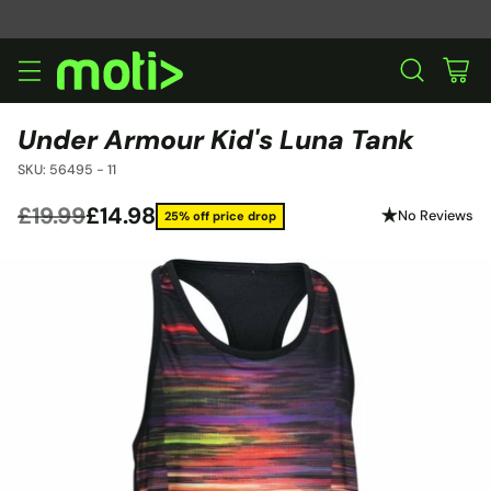
Under Armour Kid's Luna Tank
SKU: 56495 - 11
£19.99
£14.98
No Reviews
25% off price drop
Regular
price