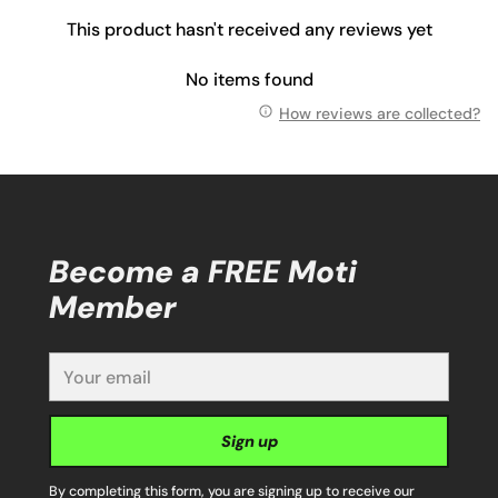
This product hasn't received any reviews yet
No items found
How reviews are collected?
Become a FREE Moti
Member
Your
email
Sign up
By completing this form, you are signing up to receive our