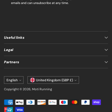
emails and can unsubscribe at any time.
Useful links
Legal
Partners
Language
Currency
English
United Kingdom (GBP £)
Copyright © 2026,
Moti Running