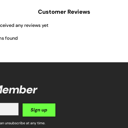
Customer Reviews
eceived any reviews yet
ms found
 Member
Sign up
can unsubscribe at any time.