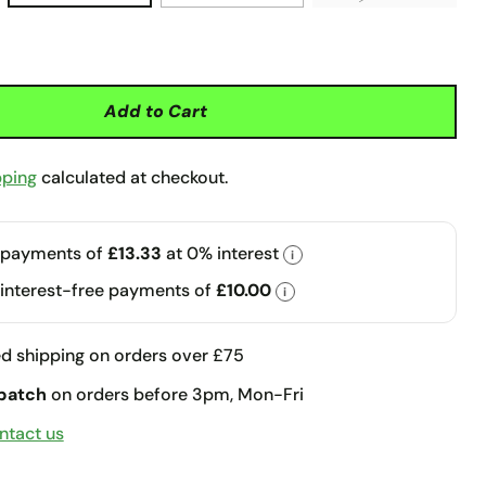
Add to Cart
pping
calculated at checkout.
 payments of
£13.33
at 0% interest
i
 interest-free payments of
£10.00
i
d shipping on orders over £75
patch
on orders before 3pm, Mon-Fri
ntact us