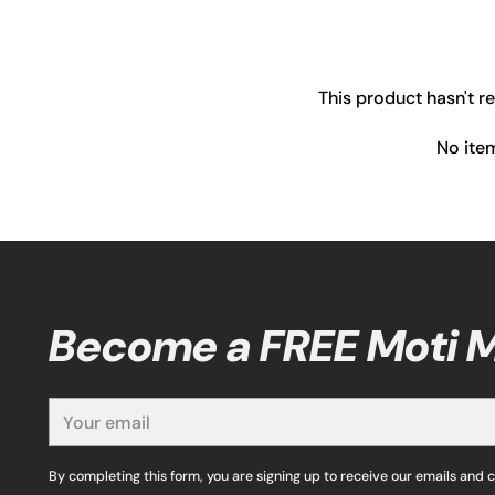
This product hasn't r
No ite
Become a FREE Moti
Your
email
By completing this form, you are signing up to receive our emails and 