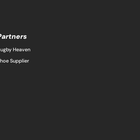
Partners
ugby Heaven
hoe Supplier