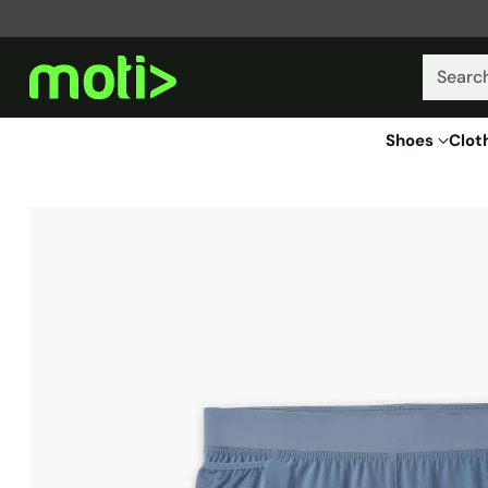
Searc
Shoes
Clot