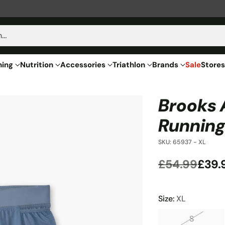
h…
hing
Nutrition
Accessories
Triathlon
Brands
Sale
Stores
Brooks 
Running
SKU: 65937 - XL
£54.99
£39.
Regular
price
Size:
XL
S