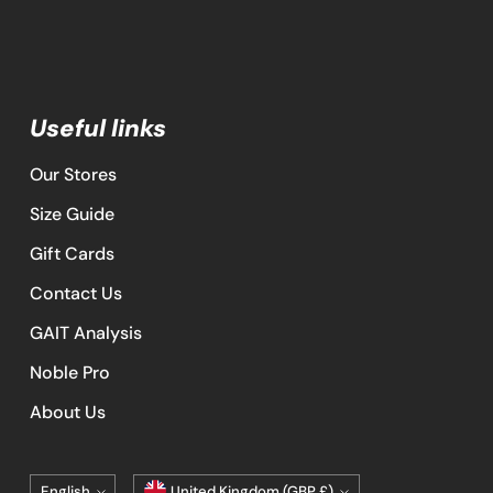
Useful links
Our Stores
Size Guide
Gift Cards
Contact Us
GAIT Analysis
Noble Pro
About Us
Language
Currency
English
United Kingdom (GBP £)