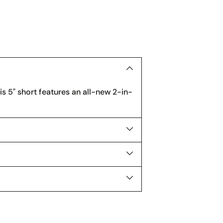
product
to
your
cart
his 5" short features an all-new 2-in-