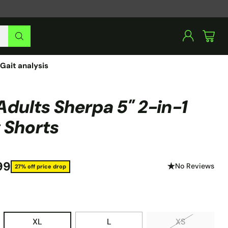
Gait analysis
Adults Sherpa 5" 2-in-1
 Shorts
99
No Reviews
27% off price drop
XL
L
XS