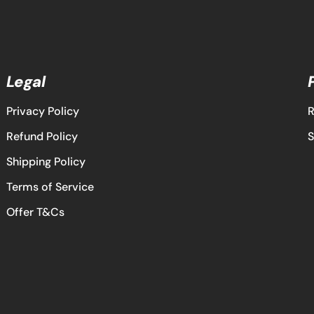
Legal
Privacy Policy
R
Refund Policy
S
Shipping Policy
Terms of Service
Offer T&Cs