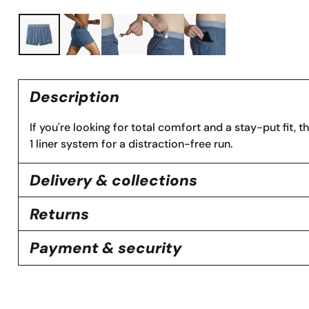
Description
If you're looking for total comfort and a stay-put fit, t
1 liner system for a distraction-free run.
Delivery & collections
Returns
Payment & security