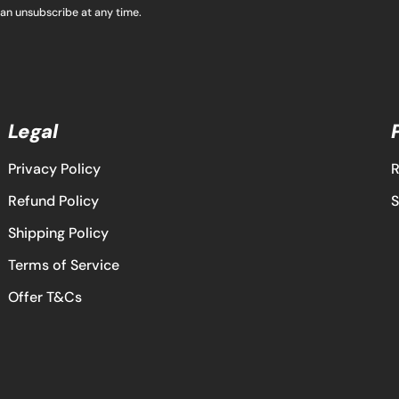
can unsubscribe at any time.
Legal
Privacy Policy
R
Refund Policy
S
Shipping Policy
Terms of Service
Offer T&Cs