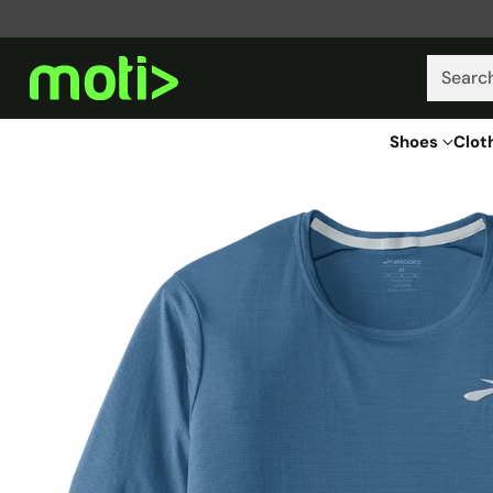
Searc
Shoes
Clot