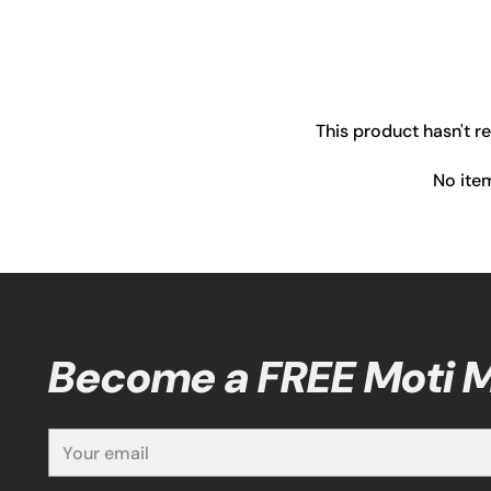
This product hasn't r
No ite
Become a FREE Moti
Your
email