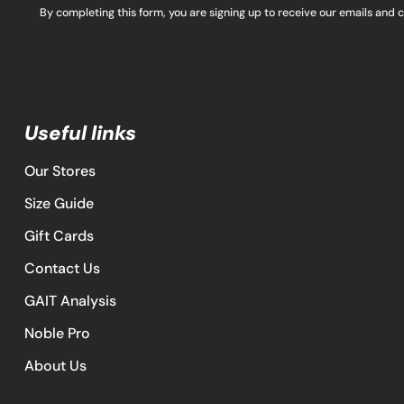
By completing this form, you are signing up to receive our emails and 
Useful links
Our Stores
Size Guide
Gift Cards
Contact Us
GAIT Analysis
Noble Pro
About Us