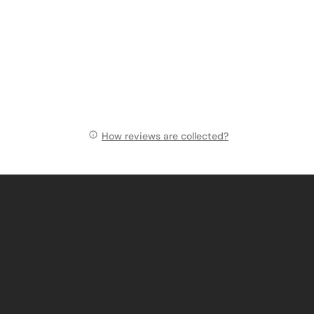
How reviews are collected?