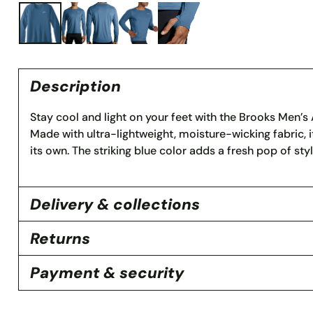
Description
Stay cool and light on your feet with the Brooks Men’
Made with ultra-lightweight, moisture-wicking fabric, it
its own. The striking blue color adds a fresh pop of sty
Delivery & collections
Returns
Payment & security