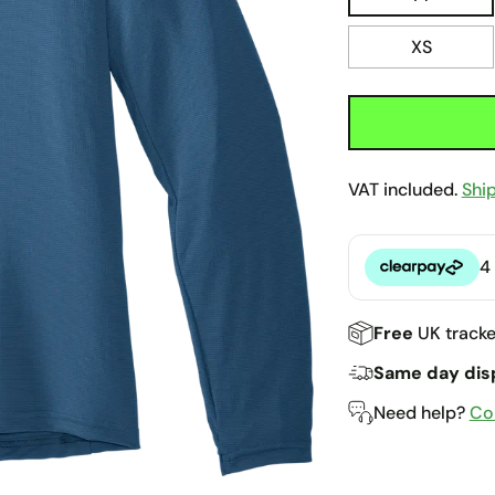
XS
VAT included.
Shi
4
Clearpay
Free
UK tracke
Same day dis
Need help?
Co
Adding
product