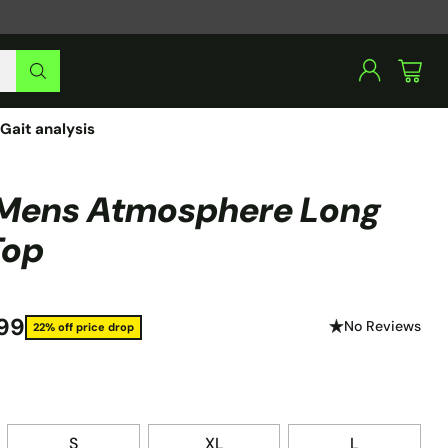
Gait analysis
Mens Atmosphere Long
Top
99
No Reviews
22% off price drop
S
XL
L