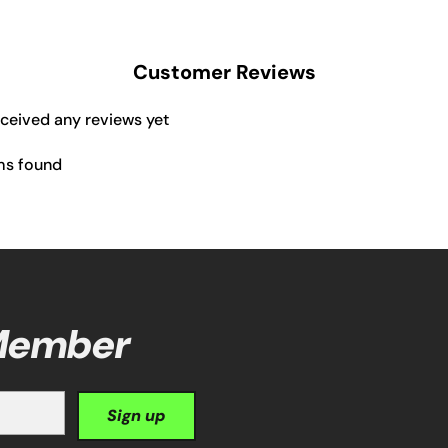
Customer Reviews
eceived any reviews yet
ms found
 Member
Sign up