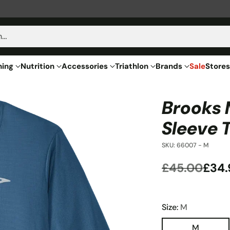
h…
hing
Nutrition
Accessories
Triathlon
Brands
Sale
Stores
Brooks 
Sleeve 
SKU: 66007 - M
£45.00
£34.
Regular
price
Size:
M
M