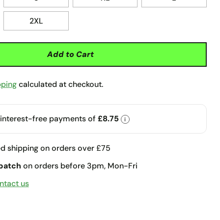
2XL
Add to Cart
pping
calculated at checkout.
 interest-free payments of
£8.75
i
d shipping on orders over £75
patch
on orders before 3pm, Mon-Fri
ntact us