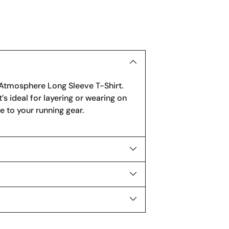
to
your
cart
s Atmosphere Long Sleeve T-Shirt.
’s ideal for layering or wearing on
le to your running gear.