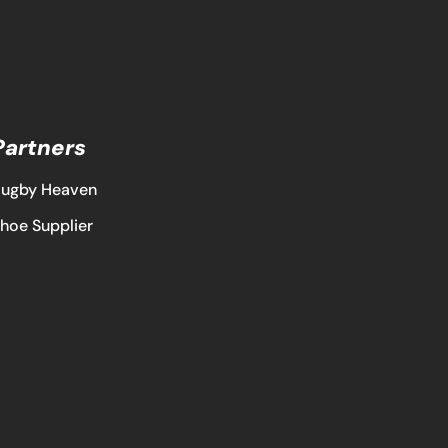
Partners
ugby Heaven
hoe Supplier