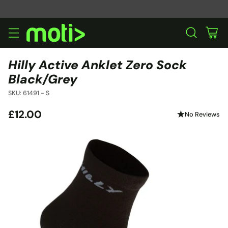
Hilly Active Anklet Zero Sock
Black/Grey
SKU: 61491 - S
£12.00
No Reviews
Regular
price