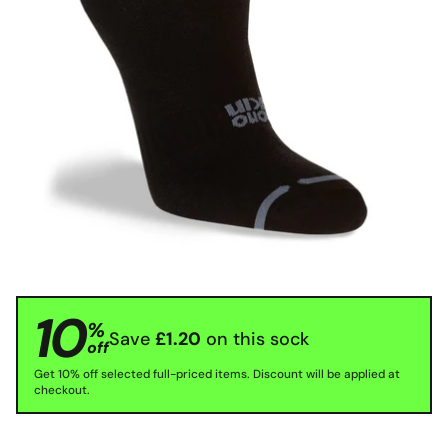
10
%
Save
£1.20
on this sock
off
Get 10% off selected full-priced items. Discount will be applied at
checkout.