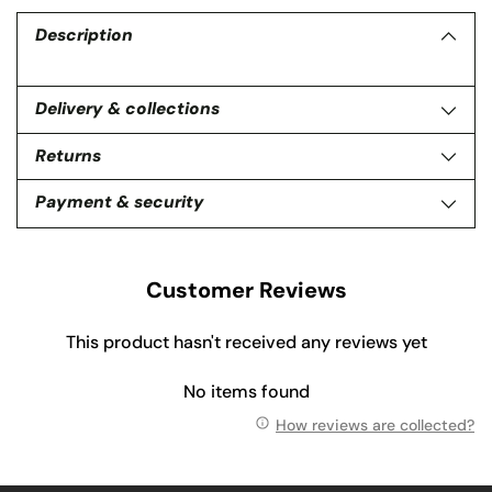
product
to
Description
your
cart
Delivery & collections
Returns
Payment & security
Customer Reviews
This product hasn't received any reviews yet
No items found
How reviews are collected?