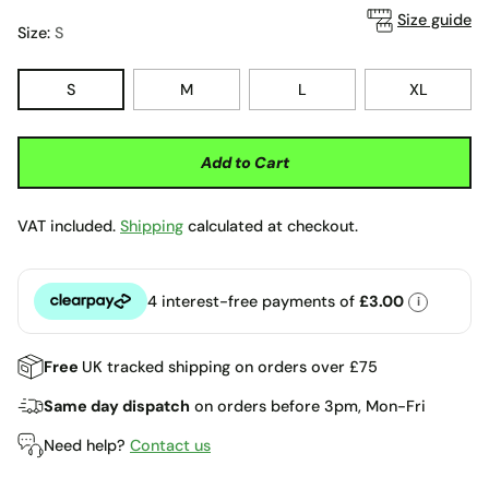
Size guide
Size:
S
S
M
L
XL
Add to Cart
VAT included.
Shipping
calculated at checkout.
4 interest-free payments of
£3.00
i
Clearpay
Free
UK tracked shipping on orders over £75
Same day dispatch
on orders before 3pm, Mon-Fri
Need help?
Contact us
Adding