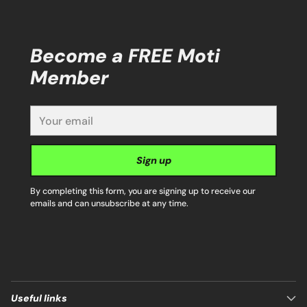
Become a FREE Moti
Member
Your
email
Sign up
By completing this form, you are signing up to receive our
emails and can unsubscribe at any time.
Useful links