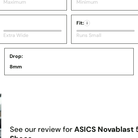
Maximum
Minimum
Fit:
i
Extra Wide
Runs Small
Drop:
8mm
See our review for
ASICS Novablast