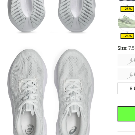
-25%
-25%
Size:
7.
4 
6 
8 