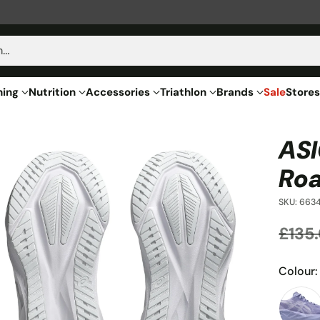
h…
hing
Nutrition
Accessories
Triathlon
Brands
Sale
Stores
ASI
Roa
SKU: 6634
£135
Regu
price
Colour