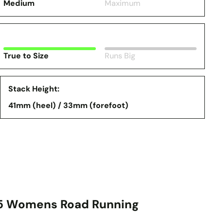
Medium
Maximum
True to Size
Runs Big
Stack Height:
41mm (heel) / 33mm (forefoot)
 5 Womens Road Running