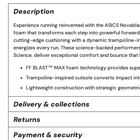
Description
Experience running reinvented with the ASICS Novabla
foam that transforms each step into powerful forwa
cutting-edge cushioning with a dynamic trampoline-ins
energizes every run. These science-backed performers,
Science, deliver exceptional comfort and bounce that 
FF BLAST™ MAX foam technology provides superi
Trampoline-inspired outsole converts impact int
Lightweight construction with strategic geometr
Delivery & collections
Returns
Payment & security