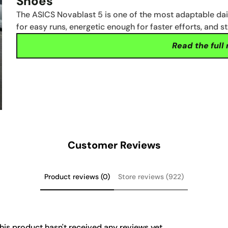
Shoes
The ASICS Novablast 5 is one of the most adaptable da
for easy runs, energetic enough for faster efforts, and s
Read the full
Customer Reviews
Product reviews (0)
Store reviews (922)
his product hasn't received any reviews yet