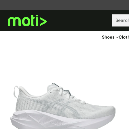
Searc
Shoes
Clot