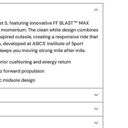
st 5, featuring innovative FF BLAST™ MAX
rd momentum. The clean white design combines
pired outsole, creating a responsive ride that
 developed at ASICS' Institute of Sport
keeps you moving strong mile after mile.
or cushioning and energy return
o forward propulsion
ic midsole design