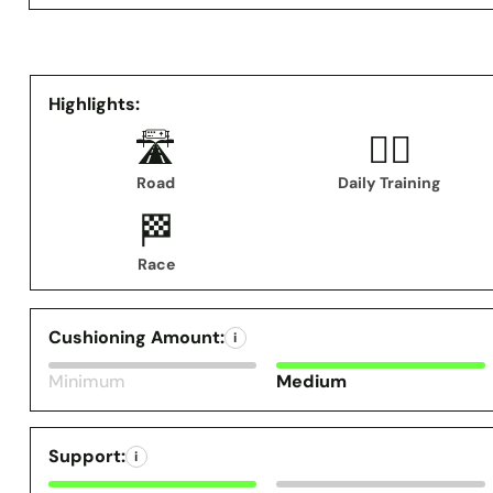
Highlights:
🛣️
🏃‍♂️
Road
Daily Training
🏁
Race
Cushioning Amount:
i
Minimum
Medium
Support:
i