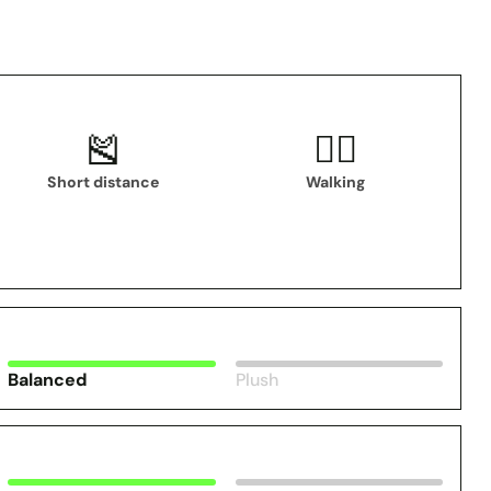
🎽
🚶‍♂️
Short distance
Walking
Balanced
Plush