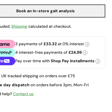
Book an in-store gait analysis
luded.
Shipping
calculated at checkout.
3 payments of
£33.32
at 0% interest
i
a
4 interest-free payments of
£24.99
i
pay
Pay over time with
Shop Pay Installments
i
llments
e
UK tracked shipping on orders over £75
e day dispatch
on orders before 3pm, Mon-Fri
d help?
Contact us
t