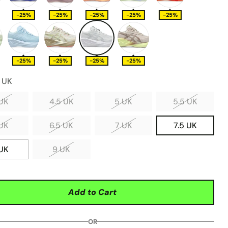
-25%
-25%
-25%
-25%
-25%
-25%
-25%
-25%
-25%
5 UK
UK
4.5 UK
5 UK
5.5 UK
UK
6.5 UK
7 UK
7.5 UK
UK
9 UK
Add to Cart
OR