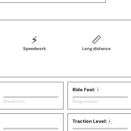
⚡
📏
Speedwork
Long distance
Ride Feel:
i
Maximum
Responsive
Traction Level:
i