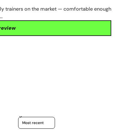
ily trainers on the market — comfortable enough
t…
 review
Sort reviews by