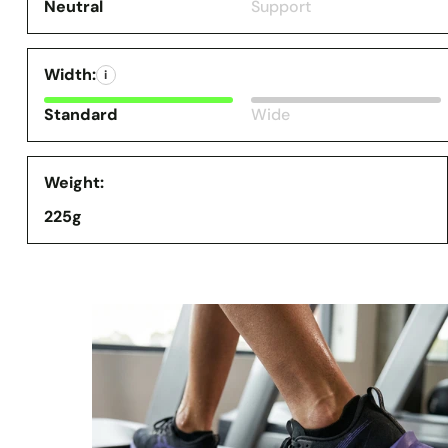
Neutral
Support
Width:
i
Standard
Wide
Weight:
225g