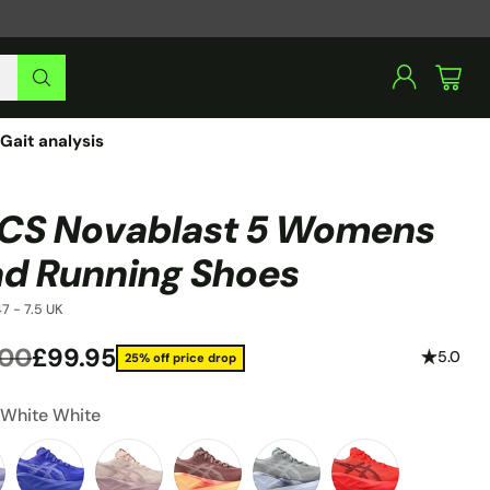
Gait analysis
CS Novablast 5 Womens
d Running Shoes
7 - 7.5 UK
.00
£99.95
5.0
25% off price drop
lar
:
White White