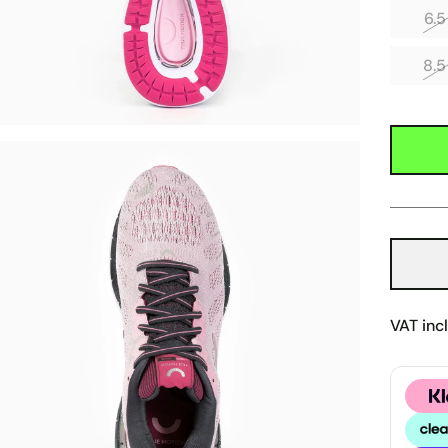
6.5
8.5
VAT inc
Klarn
Clear