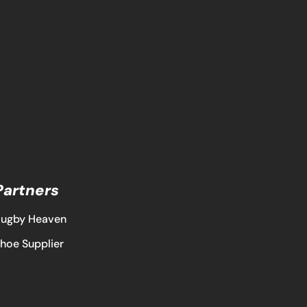
Partners
ugby Heaven
hoe Supplier