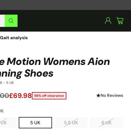
Gait analysis
e Motion Womens Aion
ning Shoes
6 - 5 UK
.00
£69.98
No Reviews
56% off clearance
lar
UK
 UK
5 UK
5.5 UK
6 UK