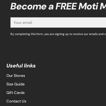
Become a FREE Moti
Your
email
By completing this form, you are signing up to receive our emails and 
Useful links
Our Stores
Size Guide
Gift Cards
Contact Us