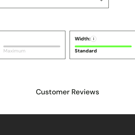
Width:
i
Maximum
Standard
Customer Reviews