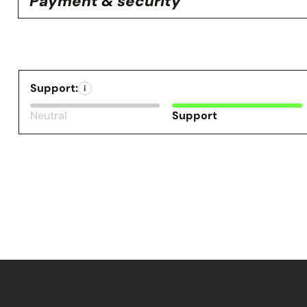
Payment & security
Support:
i
Neutral
Support