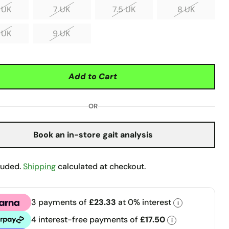
 UK
7 UK
7.5 UK
8 UK
 UK
9 UK
Add to Cart
OR
Book an in-store gait analysis
luded.
Shipping
calculated at checkout.
3 payments of
£23.33
at 0% interest
i
a
4 interest-free payments of
£17.50
i
pay