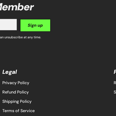
 Member
Sign up
can unsubscribe at any time.
Legal
Privacy Policy
R
Refund Policy
S
Shipping Policy
Terms of Service