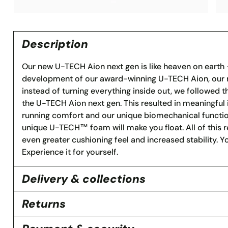
Description
Our new U-TECH Aion next gen is like heaven on earth –
development of our award-winning U-TECH Aion, our m
instead of turning everything inside out, we followed t
the U-TECH Aion next gen. This resulted in meaningfu
running comfort and our unique biomechanical function
unique U-TECH™ foam will make you float. All of this res
even greater cushioning feel and increased stability. 
Experience it for yourself.
Delivery & collections
Returns