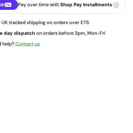
Pay over time with
Shop Pay Installments
i
llments
e
UK tracked shipping on orders over £75
e day dispatch
on orders before 3pm, Mon-Fri
d help?
Contact us
t