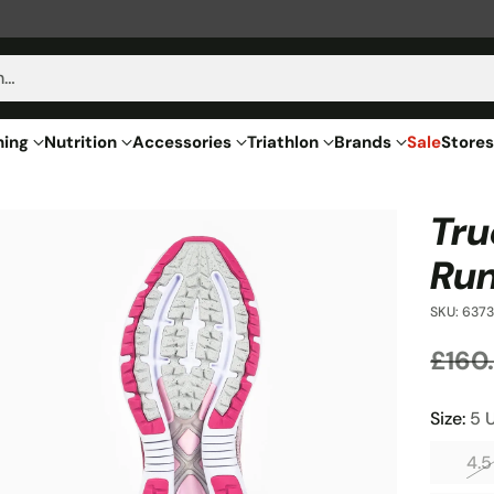
h…
hing
Nutrition
Accessories
Triathlon
Brands
Sale
Stores
Tru
Run
SKU: 6373
£160
Regu
price
Size:
5 
4.5