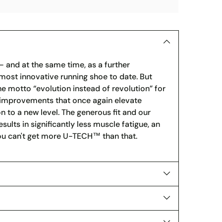
 and at the same time, as a further
ost innovative running shoe to date. But
he motto “evolution instead of revolution” for
l improvements that once again elevate
 to a new level. The generous fit and our
ults in significantly less muscle fatigue, an
You can't get more U-TECH™ than that.