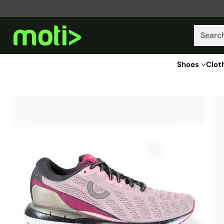
Searc
Shoes
Clot